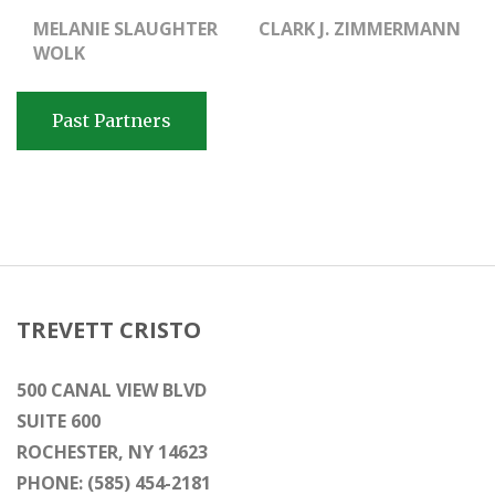
MELANIE SLAUGHTER
CLARK J. ZIMMERMANN
WOLK
Past Partners
TREVETT CRISTO
500 CANAL VIEW BLVD
SUITE 600
ROCHESTER, NY 14623
PHONE: (585) 454-2181