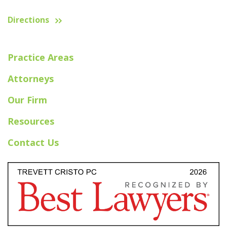
Directions
Practice Areas
Attorneys
Our Firm
Resources
Contact Us