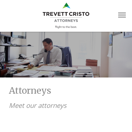
Skip
Trevett
to
main
Cristo
content
Attorne
Main
Menu
Attorneys
Meet our attorneys