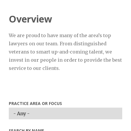
Overview
We are proud to have many of the area’s top
lawyers on our team. From distinguished
veterans to smart up-and-coming talent, we
invest in our people in order to provide the best
service to our clients.
PRACTICE AREA OR FOCUS
SEARCH BY NAME