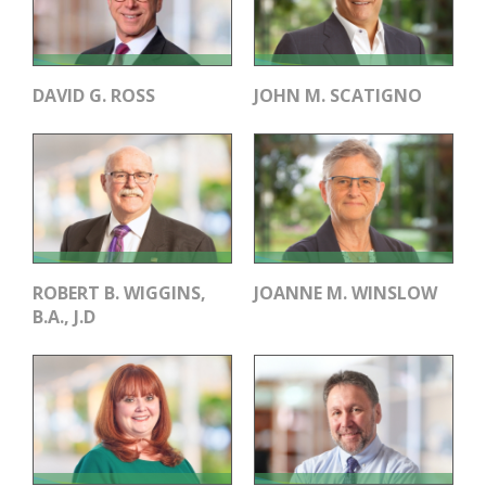
DAVID G. ROSS
JOHN M. SCATIGNO
ROBERT B. WIGGINS,
JOANNE M. WINSLOW
B.A., J.D