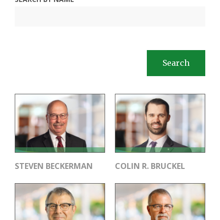
Search
STEVEN BECKERMAN
COLIN R. BRUCKEL