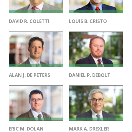
DAVID R. COLETTI
LOUIS B. CRISTO
ALAN J. DE PETERS
DANIEL P. DEBOLT
ERIC M. DOLAN
MARK A. DREXLER