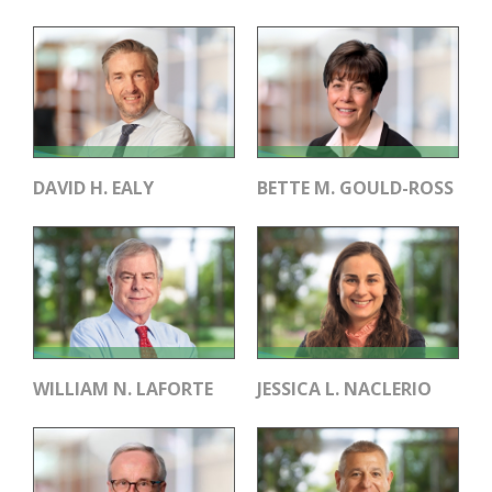
DAVID H. EALY
BETTE M. GOULD-ROSS
WILLIAM N. LAFORTE
JESSICA L. NACLERIO