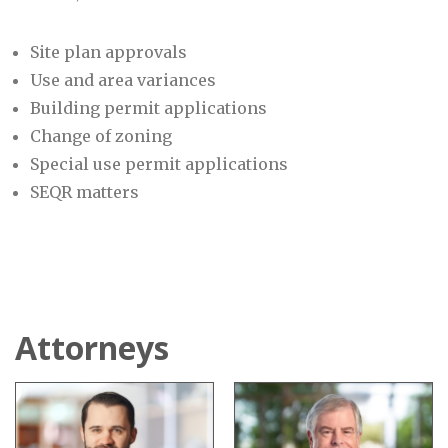
Site plan approvals
Use and area variances
Building permit applications
Change of zoning
Special use permit applications
SEQR matters
Attorneys