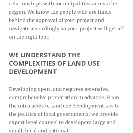
relationships with municipalities across the
region. We know the people who are likely
behind the approval of your project and
navigate accordingly so your project will get off
on the right foot.
WE UNDERSTAND THE
COMPLEXITIES OF LAND USE
DEVELOPMENT
Developing open land requires extensive,
comprehensive preparation in advance. From
the intricacies of land use development law to
the politics of local governments, we provide
expert legal counsel to developers large and
small, local and national.