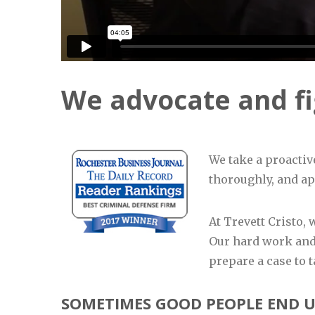
We advocate and fig
We take a proactiv
thoroughly, and app
At Trevett Cristo,
Our hard work and
prepare a case to t
SOMETIMES GOOD PEOPLE END U