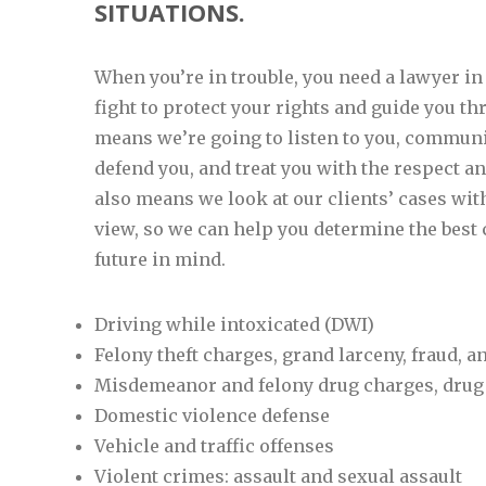
SITUATIONS.
When you’re in trouble, you need a lawyer in
fight to protect your rights and guide you t
means we’re going to listen to you, communi
defend you, and treat you with the respect an
also means we look at our clients’ cases with
view, so we can help you determine the best 
future in mind.
Driving while intoxicated (DWI)
Felony theft charges, grand larceny, fraud,
Misdemeanor and felony drug charges, drug
Domestic violence defense
Vehicle and traffic offenses
Violent crimes: assault and sexual assault