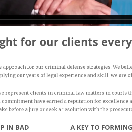
ht for our clients every
e approach for our criminal defense strategies. We belie
lying our years of legal experience and skill, we are oft
 we represent clients in criminal law matters in courts
 commitment have earned a reputation for excellence an
ake before a jury or seek a resolution with the prosecut
P IN BAD
A KEY TO FORMING 