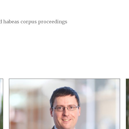
nd habeas corpus proceedings