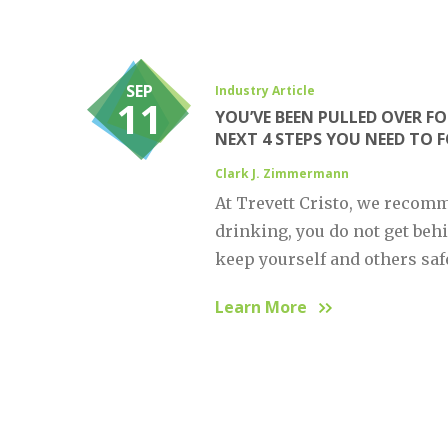
SEP
Industry Article
11
YOU’VE BEEN PULLED OVER FO
NEXT 4 STEPS YOU NEED TO 
Clark J. Zimmermann
At Trevett Cristo, we recomm
drinking, you do not get behi
keep yourself and others safe
Learn More