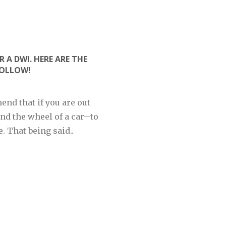
R A DWI. HERE ARE THE
FOLLOW!
end that if you are out
nd the wheel of a car--to
. That being said..