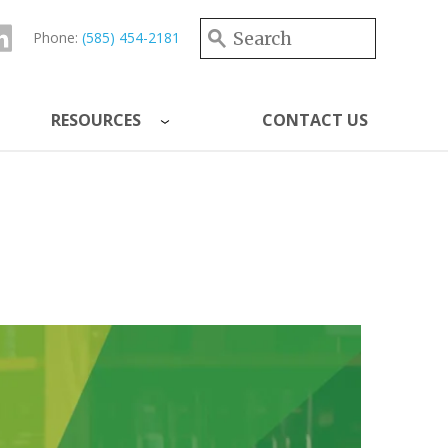
Search form
Search
Phone:
(585) 454-2181
RESOURCES
CONTACT US