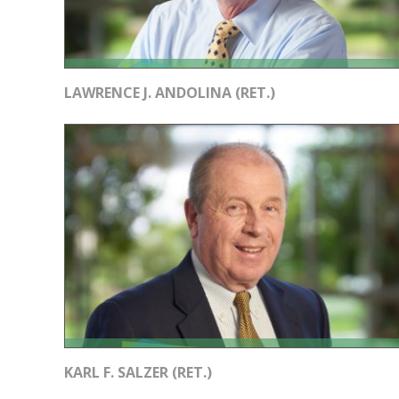
LAWRENCE J. ANDOLINA (RET.)
KARL F. SALZER (RET.)