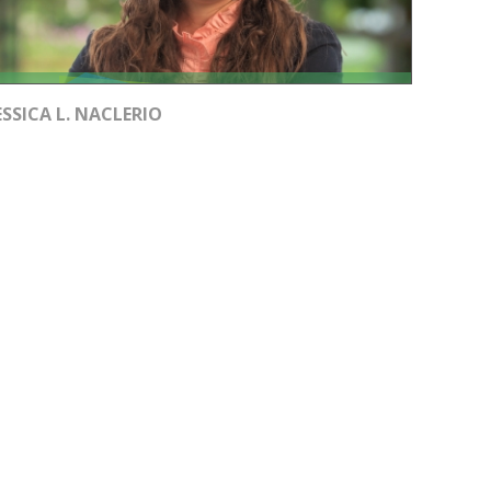
ESSICA L. NACLERIO