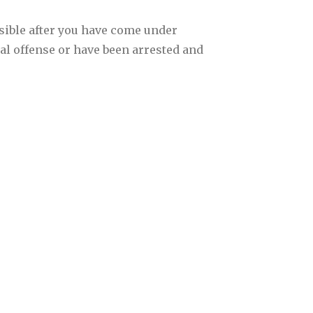
sible after you have come under
nal offense or have been arrested and