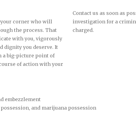
Contact us as soon as pos
 your corner who will
investigation for a crimi
hrough the process. That
charged.
cate with you, vigorously
d dignity you deserve. It
 a big-picture point of
course of action with your
 and embezzlement
 possession, and marijuana possession