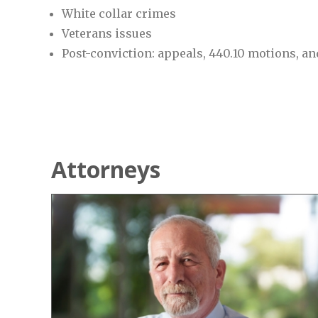
White collar crimes
Veterans issues
Post-conviction: appeals, 440.10 motions, a
Attorneys