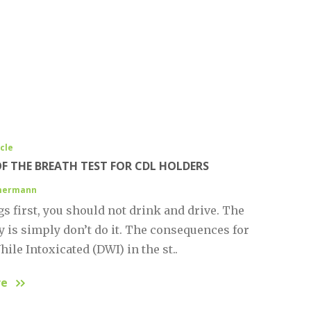
icle
OF THE BREATH TEST FOR CDL HOLDERS
mmermann
gs first, you should not drink and drive. The
y is simply don’t do it. The consequences for
ile Intoxicated (DWI) in the st..
re