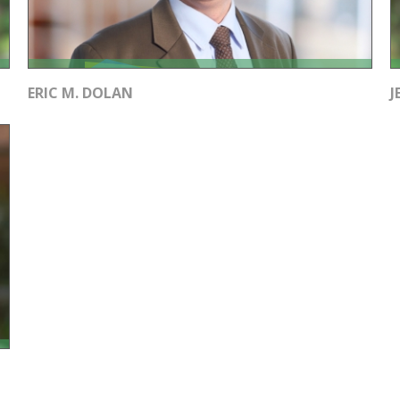
ERIC M. DOLAN
J