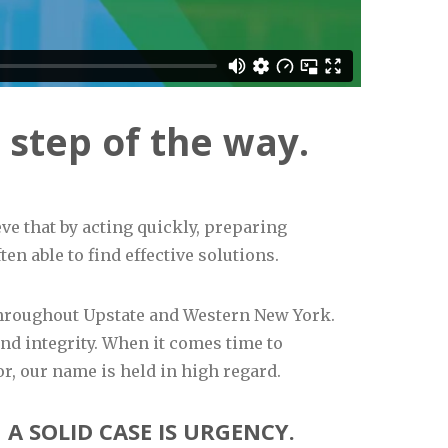
 step of the way.
ve that by acting quickly, preparing
en able to find effective solutions.
 throughout Upstate and Western New York.
d integrity. When it comes time to
or, our name is held in high regard.
A SOLID CASE IS URGENCY.