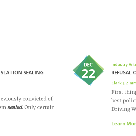
DEC
Industry Art
22
ISLATION SEALING
REFUSAL 
Clark J. Zi
First thin
reviously convicted of
best polic
hem
sealed
. Only certain
Driving Wh
Learn Mo