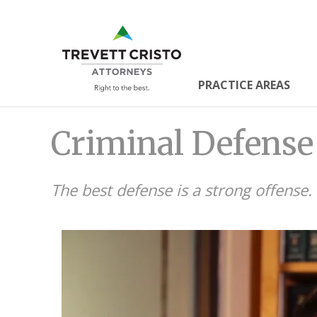
Skip
to
Trevett
main
content
Cristo
PRACTICE AREAS
Main
Attorne
Criminal Defense
Menu
The best defense is a strong offense.