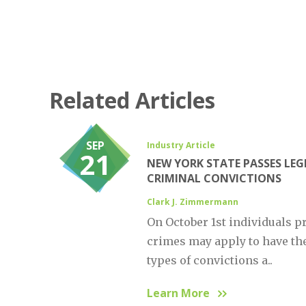
Related Articles
SEP
Industry Article
21
NEW YORK STATE PASSES LEG
CRIMINAL CONVICTIONS
Clark J. Zimmermann
On October 1st individuals p
crimes may apply to have t
types of convictions a..
Learn More