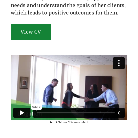
needs and understand the goals of her clients,
which leads to positive outcomes for them.
View CV