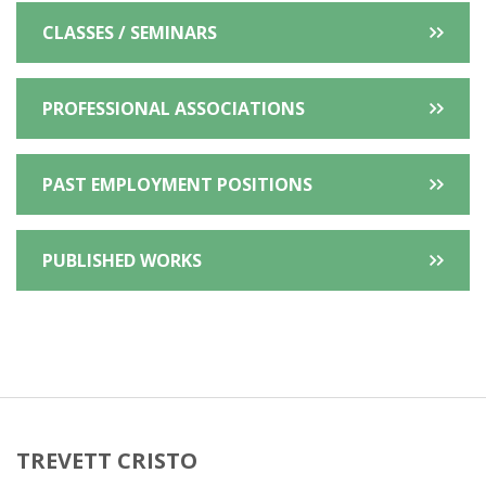
CLASSES / SEMINARS
PROFESSIONAL ASSOCIATIONS
PAST EMPLOYMENT POSITIONS
PUBLISHED WORKS
TREVETT CRISTO