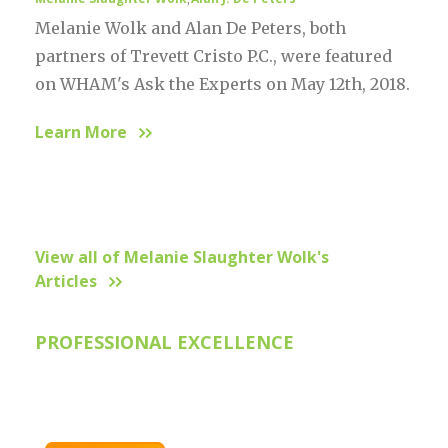
,
Melanie Wolk and Alan De Peters, both
partners of Trevett Cristo P.C., were featured
on WHAM's Ask the Experts on May 12th, 2018.
Learn More
View all of Melanie Slaughter Wolk's
Articles
PROFESSIONAL EXCELLENCE