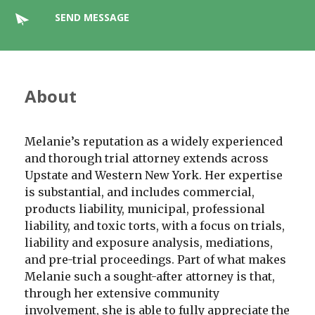
SEND MESSAGE
About
Melanie’s reputation as a widely experienced
and thorough trial attorney extends across
Upstate and Western New York. Her expertise
is substantial, and includes commercial,
products liability, municipal, professional
liability, and toxic torts, with a focus on trials,
liability and exposure analysis, mediations,
and pre-trial proceedings. Part of what makes
Melanie such a sought-after attorney is that,
through her extensive community
involvement, she is able to fully appreciate the