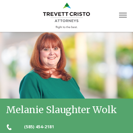
Skip
Trevett
to
main
Cristo
content
Attorne
Main
Menu
Melanie Slaughter Wolk
(585) 454-2181