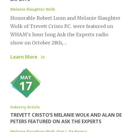
Melanie Slaughter Wolk
Honorable Robert Lunn and Melanie Slaughter
Wolk of Trevett Cristo P.C. were featured on
WHAM's hour long Ask the Experts radio
show on October 28th, ..
Learn More
MAY
17
Industry Article
TREVETT CRISTO’S MELANIE WOLK AND ALAN DE
PETERS FEATURED ON ASK THE EXPERTS
Melanie Slaughter Wolk
Alan J. De Peters