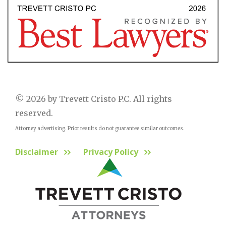
© 2026 by Trevett Cristo P.C. All rights
reserved.
Attorney advertising. Prior results do not guarantee similar outcomes.
Disclaimer
Privacy Policy