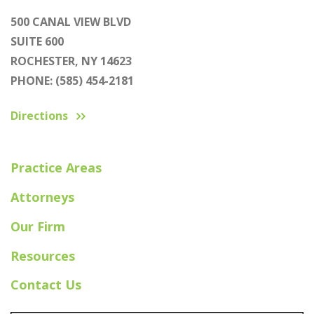
500 CANAL VIEW BLVD
SUITE 600
ROCHESTER, NY 14623
PHONE: (585) 454-2181
Directions
Practice Areas
Attorneys
Our Firm
Resources
Contact Us