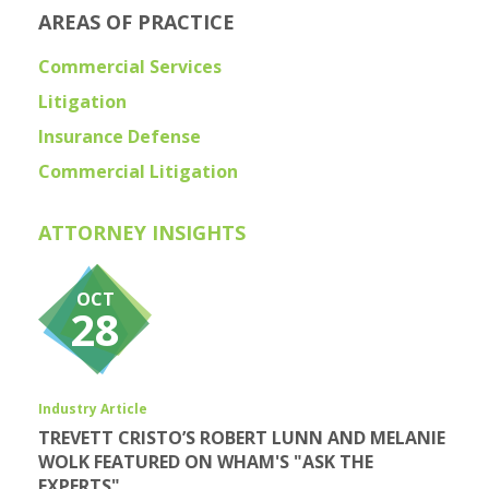
AREAS OF PRACTICE
Commercial Services
Litigation
Insurance Defense
Commercial Litigation
ATTORNEY INSIGHTS
OCT
28
Industry Article
TREVETT CRISTO’S ROBERT LUNN AND MELANIE
WOLK FEATURED ON WHAM'S "ASK THE
EXPERTS"