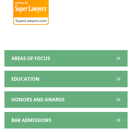
Extra
AREAS OF FOCUS
Information
EDUCATION
HONORS AND AWARDS
BAR ADMISSIONS