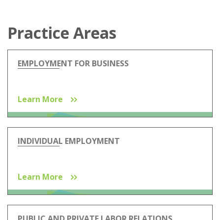
Practice Areas
EMPLOYMENT FOR BUSINESS
Learn More
INDIVIDUAL EMPLOYMENT
Learn More
PUBLIC AND PRIVATE LABOR RELATIONS