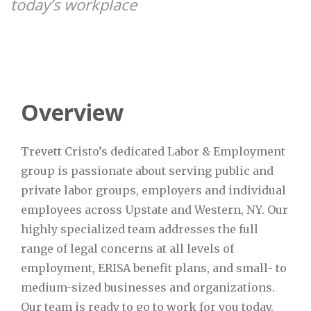
today’s workplace
Overview
Trevett Cristo’s dedicated Labor & Employment
group is passionate about serving public and
private labor groups, employers and individual
employees across Upstate and Western, NY. Our
highly specialized team addresses the full
range of legal concerns at all levels of
employment, ERISA benefit plans, and small- to
medium-sized businesses and organizations.
Our team is ready to go to work for you today.