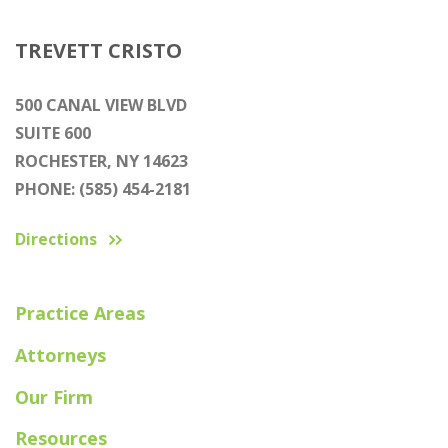
TREVETT CRISTO
500 CANAL VIEW BLVD
SUITE 600
ROCHESTER, NY 14623
PHONE: (585) 454-2181
Directions
Practice Areas
Attorneys
Our Firm
Resources