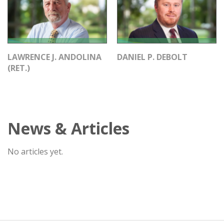
LAWRENCE J. ANDOLINA
DANIEL P. DEBOLT
(RET.)
News & Articles
No articles yet.