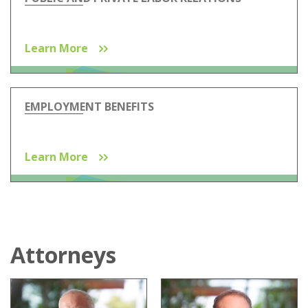
Learn More
EMPLOYMENT BENEFITS
Learn More
Attorneys