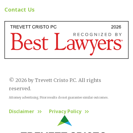
Contact Us
© 2026 by Trevett Cristo P.C. All rights
reserved.
Attorney advertising. Prior results do not guarantee similar outcomes.
Disclaimer
Privacy Policy