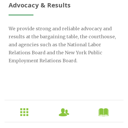
Advocacy & Results
We provide strong and reliable advocacy and
results at the bargaining table, the courthouse,
and agencies such as the National Labor
Relations Board and the New York Public
Employment Relations Board.
Sub
Nav