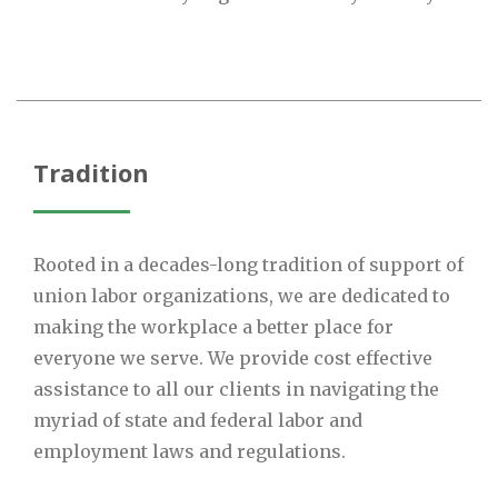
Tradition
Rooted in a decades-long tradition of support of
union labor organizations, we are dedicated to
making the workplace a better place for
everyone we serve. We provide cost effective
assistance to all our clients in navigating the
myriad of state and federal labor and
employment laws and regulations.