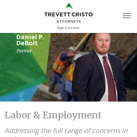
Skip
Trevett
to
main
Cristo
content
Attorne
Main
Daniel P.
DeBolt
Menu
Partner
Labor & Employment
Addressing the full range of concerns in