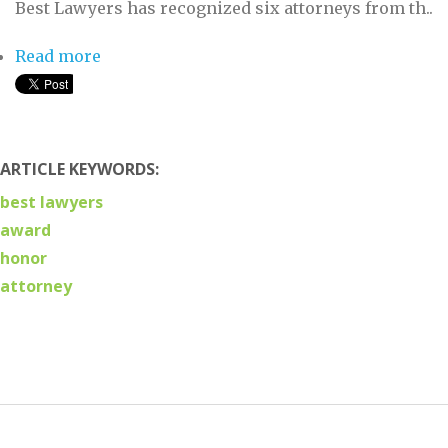
Best Lawyers has recognized six attorneys from th..
Read more
about Six Attorneys from Trevett Cristo
Named Best Lawyers
ARTICLE KEYWORDS:
best lawyers
award
honor
attorney