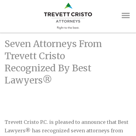
Skip
Trevett
to
main
Cristo
content
Attorne
Main
Seven Attorneys From
Menu
Trevett Cristo
Recognized By Best
Lawyers®
Trevett Cristo P.C. is pleased to announce that Best
Lawyers® has recognized seven attorneys from