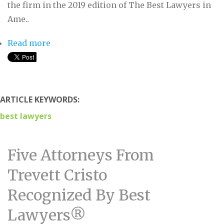
the firm in the 2019 edition of The Best Lawyers in
Ame..
Read more
about Seven Attorneys From Trevett Cristo
Recognized By Best Lawyers®
ARTICLE KEYWORDS:
best lawyers
Five Attorneys From
Trevett Cristo
Recognized By Best
Lawyers®