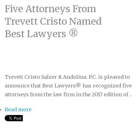
Five Attorneys From
Trevett Cristo Named
Best Lawyers ®
Trevett Cristo Salzer & Andolina. P.C. is pleased to
announce that Best Lawyers® has recognized five
attorneys from the law firm in the 2017 edition of ..
Read more
about Five Attorneys From Trevett Cristo
Named Best Lawyers ®