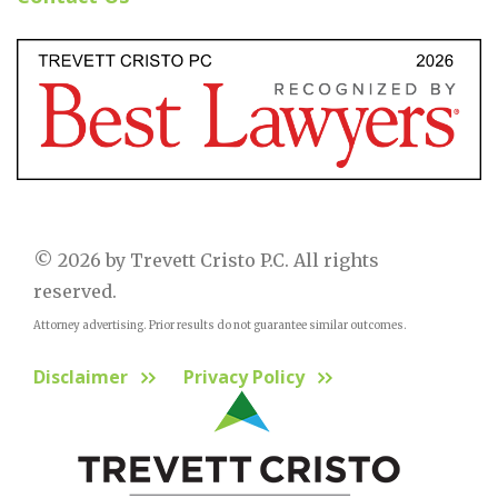
© 2026 by Trevett Cristo P.C. All rights
reserved.
Attorney advertising. Prior results do not guarantee similar outcomes.
Disclaimer
Privacy Policy