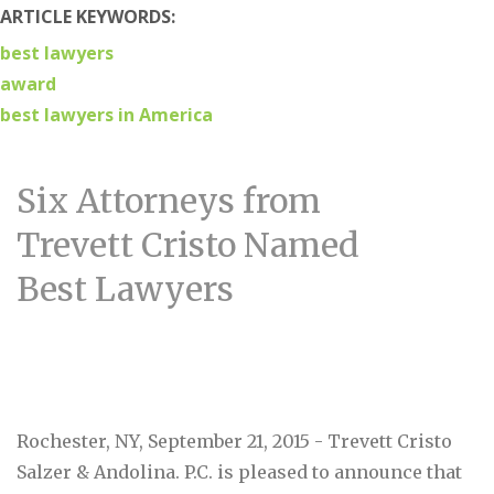
ARTICLE KEYWORDS:
best lawyers
award
best lawyers in America
Six Attorneys from
Trevett Cristo Named
Best Lawyers
Rochester, NY, September 21, 2015 - Trevett Cristo
Salzer & Andolina. P.C. is pleased to announce that