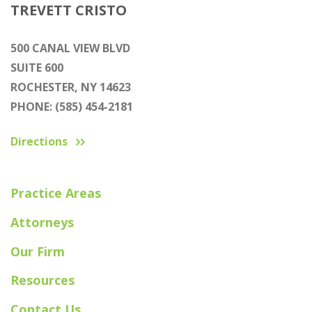
TREVETT CRISTO
500 CANAL VIEW BLVD
SUITE 600
ROCHESTER, NY 14623
PHONE: (585) 454-2181
Directions
Practice Areas
Attorneys
Our Firm
Resources
Contact Us