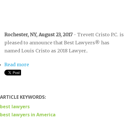
Rochester, NY, August 23, 2017
- Trevett Cristo P.C. is
pleased to announce that Best Lawyers® has
named Louis Cristo as 2018 Lawyer..
Read more
about Five Attorneys From Trevett Cristo
Recognized By Best Lawyers®
ARTICLE KEYWORDS:
best lawyers
best lawyers in America