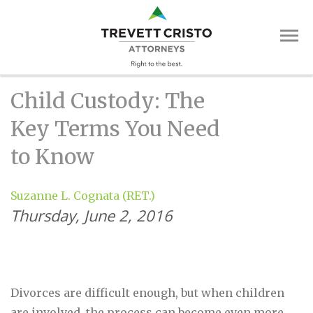
Skip
Trevett
to
main
Cristo
content
Attorne
Main
Child Custody: The
Menu
Key Terms You Need
to Know
Suzanne L. Cognata (RET.)
Thursday, June 2, 2016
Divorces are difficult enough, but when children
are involved, the process can become even more