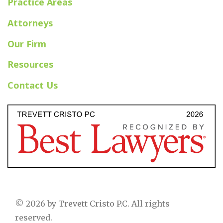
Practice Areas
Attorneys
Our Firm
Resources
Contact Us
© 2026 by Trevett Cristo P.C. All rights
reserved.