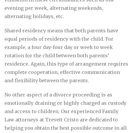
evening per week, alternating weekends,
alternating holidays, etc.
Shared residency means that both parents have
equal periods of residency with the child. For
example, a four day-four day or week to week
rotation for the child between both parents’
residence. Again, this type of arrangement requires
complete cooperation, effective communication
and flexibility between the parents.
No other aspect of a divorce proceeding is as
emotionally draining or highly charged as custody
and access to children. Our experienced Family
Law attorneys at Trevett Cristo are dedicated to
helping you obtain the best possible outcome in all