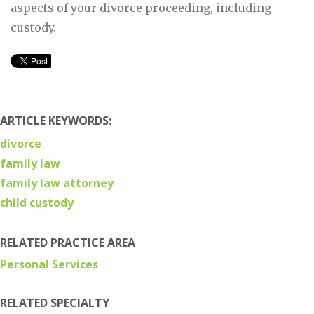
aspects of your divorce proceeding, including
custody.
ARTICLE KEYWORDS:
divorce
family law
family law attorney
child custody
RELATED PRACTICE AREA
Personal Services
RELATED SPECIALTY