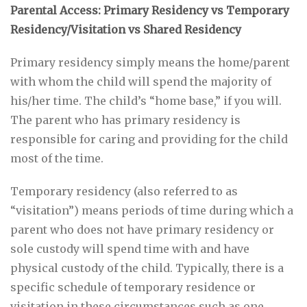
Parental Access: Primary Residency vs Temporary
Residency/Visitation vs Shared Residency
Primary residency simply means the home/parent
with whom the child will spend the majority of
his/her time. The child’s “home base,” if you will.
The parent who has primary residency is
responsible for caring and providing for the child
most of the time.
Temporary residency (also referred to as
“visitation”) means periods of time during which a
parent who does not have primary residency or
sole custody will spend time with and have
physical custody of the child. Typically, there is a
specific schedule of temporary residence or
visitation in these circumstances such as one