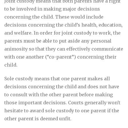
Joint custody means that both parents have a right
to be involved in making major decisions
concerning the child. These would include
decisions concerning the child’s health, education,
and welfare. In order for joint custody to work, the
parents must be able to put aside any personal
animosity so that they can effectively communicate
with one another (“co-parent”) concerning their
child.
Sole custody means that one parent makes all
decisions concerning the child and does not have
to consult with the other parent before making
those important decisions. Courts generally won't
hesitate to award sole custody to one parent if the
other parent is deemed unfit.