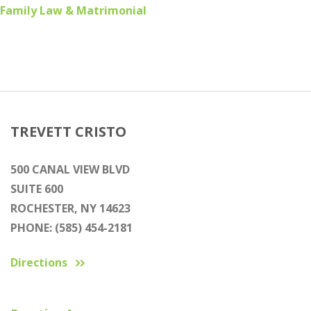
Family Law & Matrimonial
TREVETT CRISTO
500 CANAL VIEW BLVD
SUITE 600
ROCHESTER, NY 14623
PHONE: (585) 454-2181
Directions