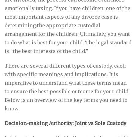
emotionally taxing. If you have children, one of the
most important aspects of any divorce case is
determining the appropriate custodial
arrangement for the children. Ultimately, you want
to do what is best for your child. The legal standard
is “the best interests of the child.”
There are several different types of custody, each
with specific meanings and implications. It is
imperative to understand what these terms mean
to ensure the best possible outcome for your child.
Below is an overview of the key terms you need to
know:
Decision-making Authority: Joint vs Sole Custody