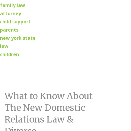
family law
attorney
child support
parents
new york state
law
children
What to Know About
The New Domestic
Relations Law &