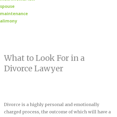
spouse
maintenance
alimony
What to Look For in a
Divorce Lawyer
Divorce is a highly personal and emotionally
charged process, the outcome of which will have a