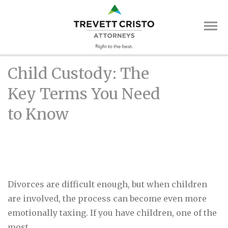
Skip
Trevett
to
main
Cristo
content
Attorne
Main
Child Custody: The
Menu
Key Terms You Need
to Know
Divorces are difficult enough, but when children
are involved, the process can become even more
emotionally taxing. If you have children, one of the
most..