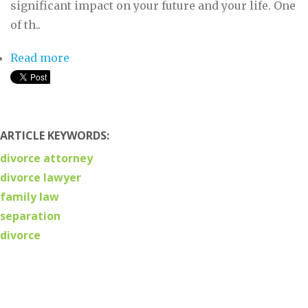
significant impact on your future and your life. One
of th..
Read more
about What to Look For in a Divorce
Lawyer
ARTICLE KEYWORDS:
divorce attorney
divorce lawyer
family law
separation
divorce