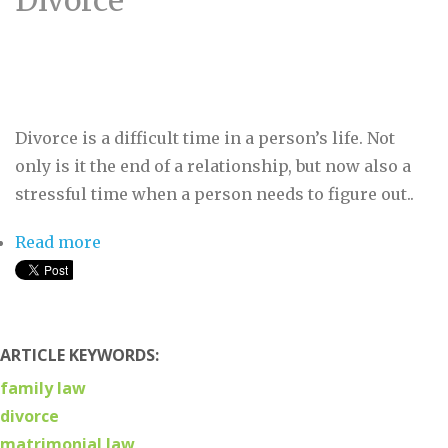
Divorce
Divorce is a difficult time in a person’s life. Not
only is it the end of a relationship, but now also a
stressful time when a person needs to figure out..
Read more
about What to Know About The New
Domestic Relations Law & Divorce
ARTICLE KEYWORDS:
family law
divorce
matrimonial law