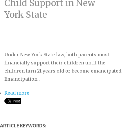
Child Support in New
York State
Under New York State law, both parents must
financially support their children until the
children turn 21 years old or become emancipated.
Emancipation ..
Read more
about The Basics: Getting Child Support in
New York State
ARTICLE KEYWORDS: