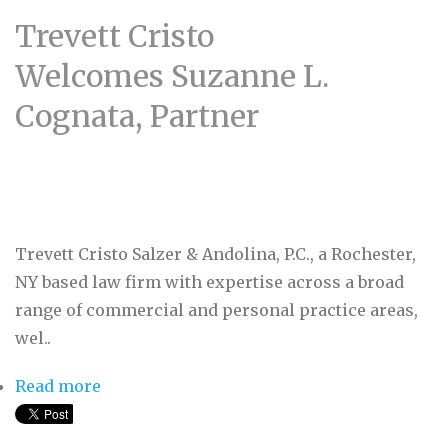
Trevett Cristo
Welcomes Suzanne L.
Cognata, Partner
Trevett Cristo Salzer & Andolina, P.C., a Rochester,
NY based law firm with expertise across a broad
range of commercial and personal practice areas,
wel..
Read more
about Trevett Cristo Welcomes Suzanne L.
Cognata, Partner