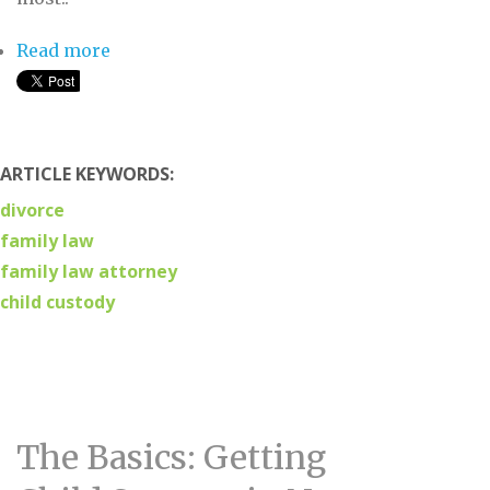
Read more
about Child Custody: The Key Terms You
Need to Know
ARTICLE KEYWORDS:
divorce
family law
family law attorney
child custody
The Basics: Getting