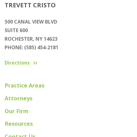
TREVETT CRISTO
500 CANAL VIEW BLVD
SUITE 600
ROCHESTER, NY 14623
PHONE: (585) 454-2181
Directions
Practice Areas
Attorneys
Our Firm
Resources
Contact Us