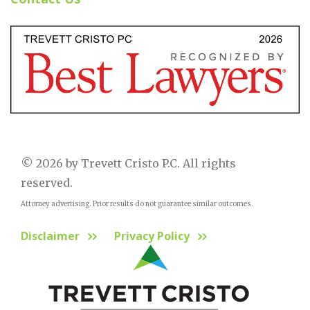
© 2026 by Trevett Cristo P.C. All rights
reserved.
Attorney advertising. Prior results do not guarantee similar outcomes.
Disclaimer
Privacy Policy