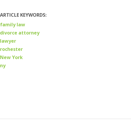
ARTICLE KEYWORDS:
family law
divorce attorney
lawyer
rochester
New York
ny