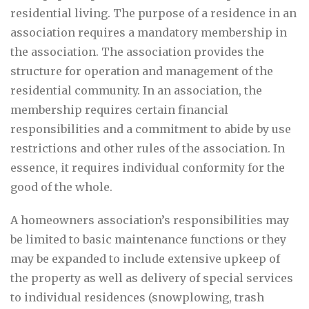
residential living. The purpose of a residence in an
association requires a mandatory membership in
the association. The association provides the
structure for operation and management of the
residential community. In an association, the
membership requires certain financial
responsibilities and a commitment to abide by use
restrictions and other rules of the association. In
essence, it requires individual conformity for the
good of the whole.
A homeowners association’s responsibilities may
be limited to basic maintenance functions or they
may be expanded to include extensive upkeep of
the property as well as delivery of special services
to individual residences (snowplowing, trash