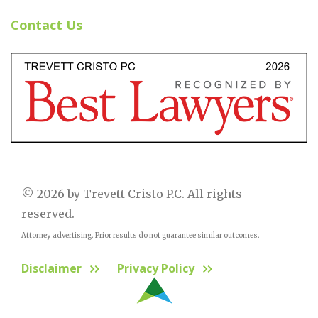
Contact Us
© 2026 by Trevett Cristo P.C. All rights
reserved.
Attorney advertising. Prior results do not guarantee similar outcomes.
Disclaimer
Privacy Policy