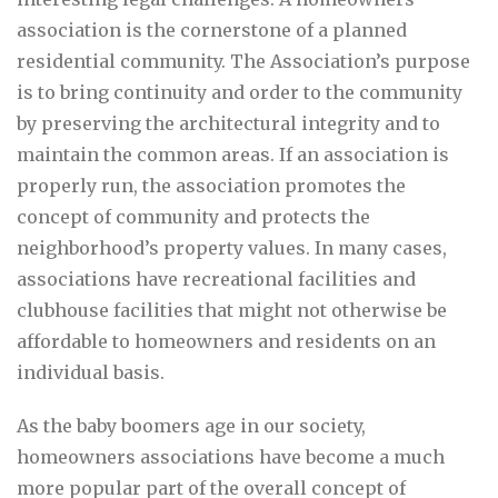
association is the cornerstone of a planned
residential community. The Association’s purpose
is to bring continuity and order to the community
by preserving the architectural integrity and to
maintain the common areas. If an association is
properly run, the association promotes the
concept of community and protects the
neighborhood’s property values. In many cases,
associations have recreational facilities and
clubhouse facilities that might not otherwise be
affordable to homeowners and residents on an
individual basis.
As the baby boomers age in our society,
homeowners associations have become a much
more popular part of the overall concept of