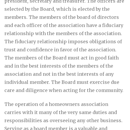
president, secretary and treasurer. The officers are
selected by the Board, which is elected by the
members. The members of the board of directors
and each officer of the association have a fiduciary
relationship with the members of the association.
The fiduciary relationship imposes obligations of
trust and confidence in favor of the association.
The members of the Board must act in good faith
and in the best interests of the members of the
association and not in the best interests of any
individual member. The Board must exercise due
care and diligence when acting for the community.
The operation of a homeowners association
carries with it many of the very same duties and
responsibilities as overseeing any other business.
Serving as a board member is a valuable and