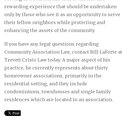
rewarding experience that should be undertaken
only by those who see it as an opportunity to serve
their fellow neighbors while protecting and
enhancing the assets of the community.
If you have any legal questions regarding
Community Association Law, contact Bill LaForte at
Trevett Cristo Law today. A major aspect of his
practice, he currently represents about thirty
homeowner associations, primarily in the
residential setting, and they include
condominiums, townhouses and single family
residences which are located in an association.