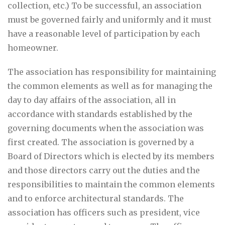
collection, etc.) To be successful, an association
must be governed fairly and uniformly and it must
have a reasonable level of participation by each
homeowner.
The association has responsibility for maintaining
the common elements as well as for managing the
day to day affairs of the association, all in
accordance with standards established by the
governing documents when the association was
first created. The association is governed by a
Board of Directors which is elected by its members
and those directors carry out the duties and the
responsibilities to maintain the common elements
and to enforce architectural standards. The
association has officers such as president, vice