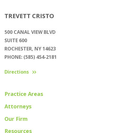
TREVETT CRISTO
500 CANAL VIEW BLVD
SUITE 600
ROCHESTER, NY 14623
PHONE: (585) 454-2181
Directions
Practice Areas
Attorneys
Our Firm
Resources