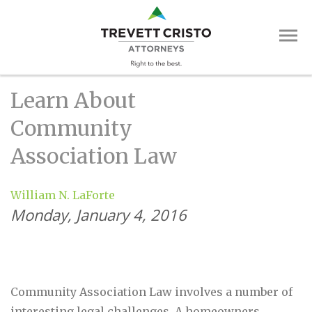
Skip
Trevett
to
main
Cristo
content
Attorne
Main
Learn About
Menu
Community
Association Law
William N. LaForte
Monday, January 4, 2016
Community Association Law involves a number of
interesting legal challenges. A homeowners