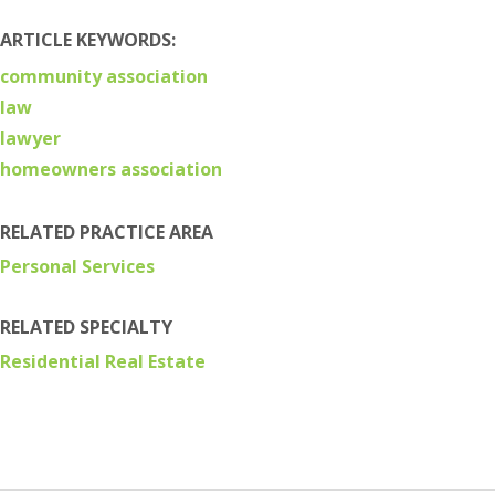
ARTICLE KEYWORDS:
community association
law
lawyer
homeowners association
RELATED PRACTICE AREA
Personal Services
RELATED SPECIALTY
Residential Real Estate