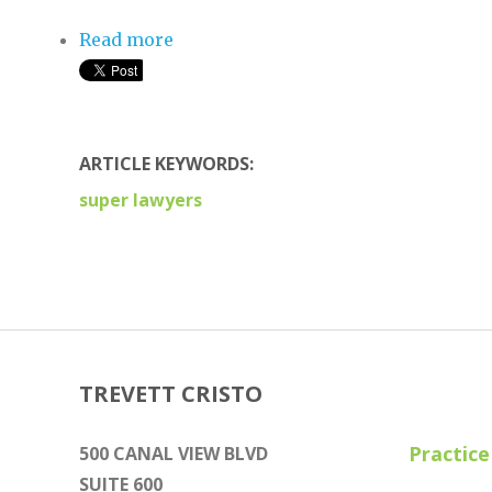
Read more
about Five Attorneys From Trevett 
ARTICLE KEYWORDS:
super lawyers
TREVETT CRISTO
Practice
500 CANAL VIEW BLVD
SUITE 600