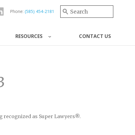
Search form
Search
Phone:
(585) 454-2181
RESOURCES
CONTACT US
3
eing recognized as Super Lawyers®.