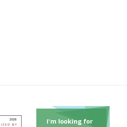
I'm looking for