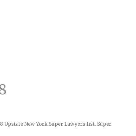
8
18 Upstate New York Super Lawyers list. Super