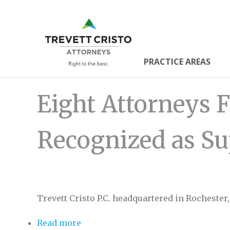
Skip
to
Trevett
main
content
Cristo
PRACTICE AREAS
Main
Attorne
Eight Attorneys F
Menu
Recognized as S
Trevett Cristo P.C. headquartered in Rochester
Read more
about Eight Attorneys From Trevett