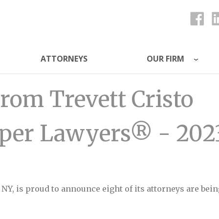
ATTORNEYS
OUR FIRM
ys
rom Trevett Cristo
uper Lawyers® - 202
, NY, is proud to announce eight of its attorneys are b
 Cristo Recognized as Super Lawyers® - 2023