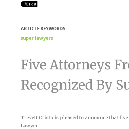
ARTICLE KEYWORDS:
super lawyers
Five Attorneys Fr
Recognized By S
Trevett Cristo is pleased to announce that fiv
Lawyer..