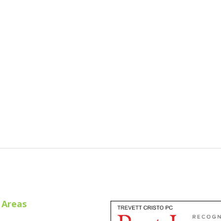
Cristo Recognized By Super Lawyers® - 2018
 Areas