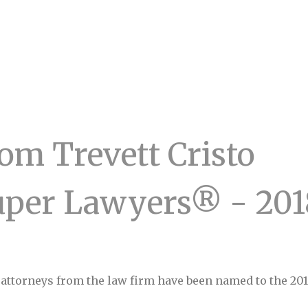
om Trevett Cristo
uper Lawyers® - 201
e attorneys from the law firm have been named to the 20