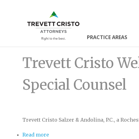
Skip
to
Trevett
main
content
Cristo
PRACTICE AREAS
Main
Attorne
Trevett Cristo We
Menu
Special Counsel
Trevett Cristo Salzer & Andolina, P.C., a Roche
Read more
about Trevett Cristo Welcomes Alan 