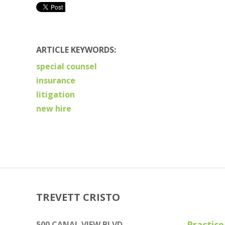
ARTICLE KEYWORDS:
special counsel
insurance
litigation
new hire
TREVETT CRISTO
Practice
500 CANAL VIEW BLVD