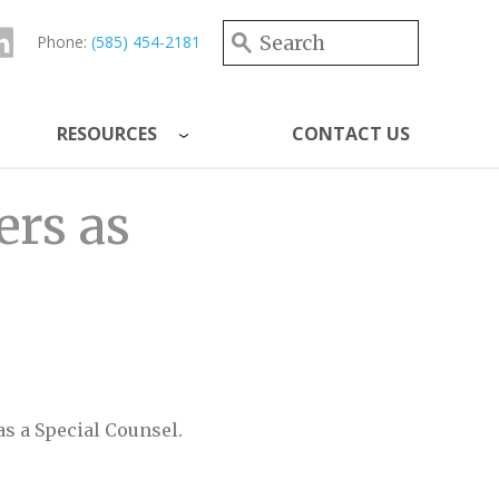
Search form
Search
Phone:
(585) 454-2181
RESOURCES
CONTACT US
ers as
as a Special Counsel.