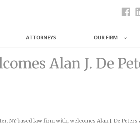
ATTORNEYS
OUR FIRM
ys
lcomes Alan J. De Pet
ster, NY-based law firm with, welcomes Alan J. De Peters 
J. De Peters as Special Counsel