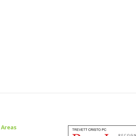
 Areas