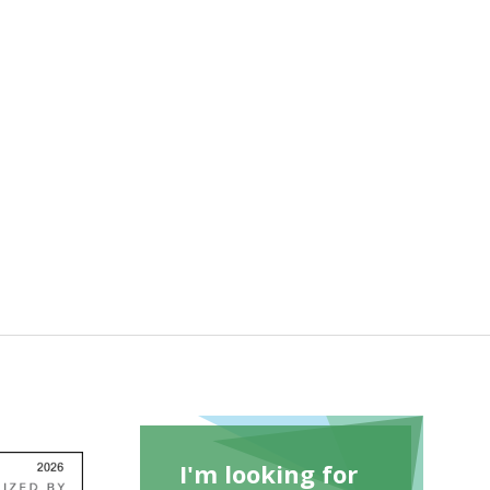
I'm looking for