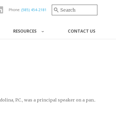
Search form
Search
Phone:
(585) 454-2181
RESOURCES
CONTACT US
dolina, P.C., was a principal speaker on a pan..