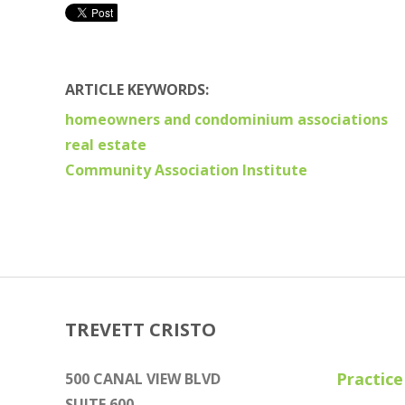
ARTICLE KEYWORDS:
homeowners and condominium associations
real estate
Community Association Institute
TREVETT CRISTO
Practice
500 CANAL VIEW BLVD
SUITE 600