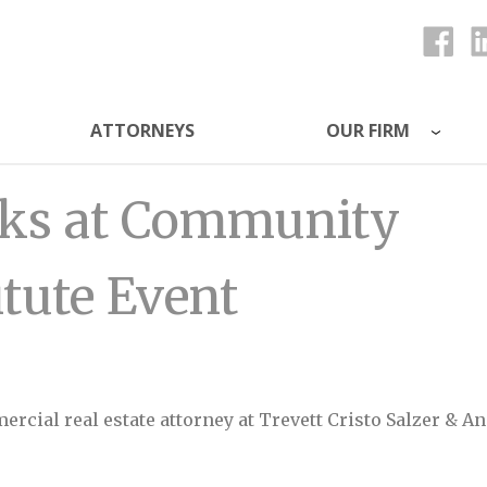
ATTORNEYS
OUR FIRM
ys
eaks at Community
itute Event
mmercial real estate attorney at Trevett Cristo Salzer & An
nity Associations Institute Event