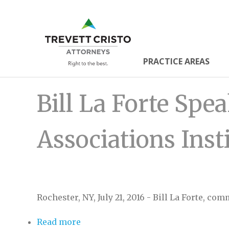
Skip
to
Trevett
main
content
Cristo
PRACTICE AREAS
Main
Attorne
Bill La Forte Sp
Menu
Associations Inst
Rochester, NY, July 21, 2016 - Bill La Forte, co
Read more
about Bill La Forte Speaks at Commu