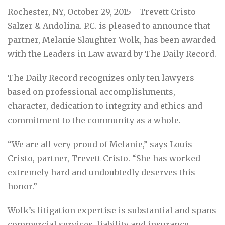
Rochester, NY, October 29, 2015 - Trevett Cristo
Salzer & Andolina. P.C. is pleased to announce that
partner, Melanie Slaughter Wolk, has been awarded
with the Leaders in Law award by The Daily Record.
The Daily Record recognizes only ten lawyers
based on professional accomplishments,
character, dedication to integrity and ethics and
commitment to the community as a whole.
“We are all very proud of Melanie,” says Louis
Cristo, partner, Trevett Cristo. “She has worked
extremely hard and undoubtedly deserves this
honor.”
Wolk’s litigation expertise is substantial and spans
commercial services, liability and insurance