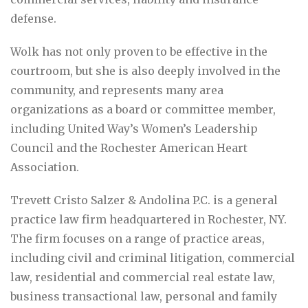
defense.
Wolk has not only proven to be effective in the
courtroom, but she is also deeply involved in the
community, and represents many area
organizations as a board or committee member,
including United Way’s Women’s Leadership
Council and the Rochester American Heart
Association.
Trevett Cristo Salzer & Andolina P.C. is a general
practice law firm headquartered in Rochester, NY.
The firm focuses on a range of practice areas,
including civil and criminal litigation, commercial
law, residential and commercial real estate law,
business transactional law, personal and family