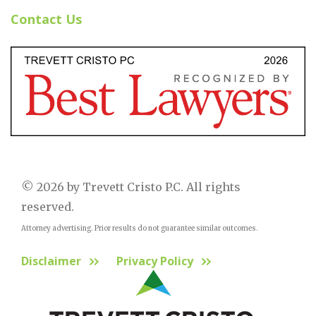
Contact Us
© 2026 by Trevett Cristo P.C. All rights
reserved.
Attorney advertising. Prior results do not guarantee similar outcomes.
Disclaimer
Privacy Policy