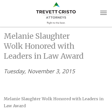
Skip
Trevett
to
main
Cristo
content
Attorne
Main
Melanie Slaughter
Menu
Wolk Honored with
Leaders in Law Award
Tuesday, November 3, 2015
Melanie Slaughter Wolk Honored with Leaders in
Law Award