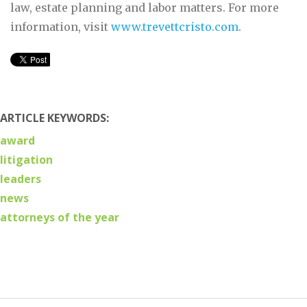
law, estate planning and labor matters. For more
information, visit
www.trevettcristo.com
.
ARTICLE KEYWORDS:
award
litigation
leaders
news
attorneys of the year