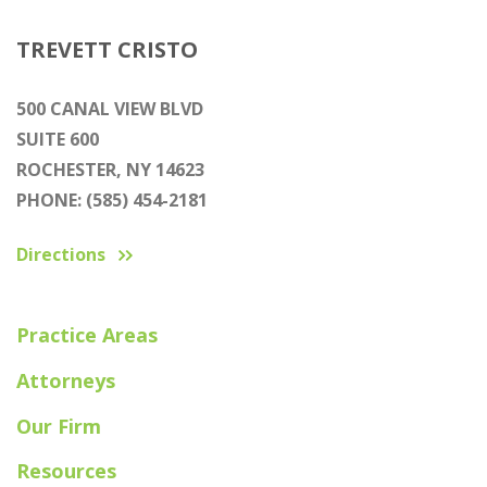
TREVETT CRISTO
500 CANAL VIEW BLVD
SUITE 600
ROCHESTER, NY 14623
PHONE: (585) 454-2181
Directions
Practice Areas
Attorneys
Our Firm
Resources