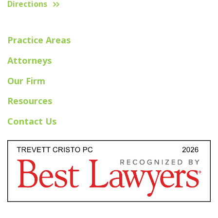
Directions
Practice Areas
Attorneys
Our Firm
Resources
Contact Us