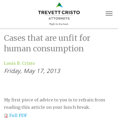
Skip
Trevett
to
main
Cristo
content
Attorne
Main
Cases that are unfit for
Menu
human consumption
Louis B. Cristo
Friday, May 17, 2013
My first piece of advice to you is to refrain from
reading this article on your lunch break.
Full PDF