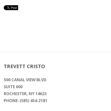
TREVETT CRISTO
500 CANAL VIEW BLVD
SUITE 600
ROCHESTER, NY 14623
PHONE: (585) 454-2181