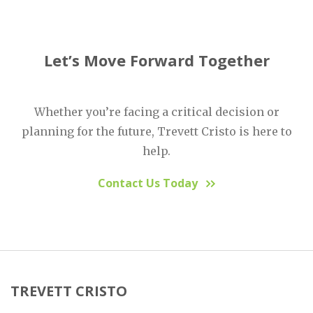
Let’s Move Forward Together
Whether you’re facing a critical decision or
planning for the future, Trevett Cristo is here to
help.
Contact Us Today
TREVETT CRISTO