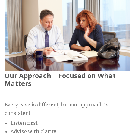
Our Approach | Focused on What
Matters
Every case is different, but our approach is
consistent:
Listen first
Advise with clarity