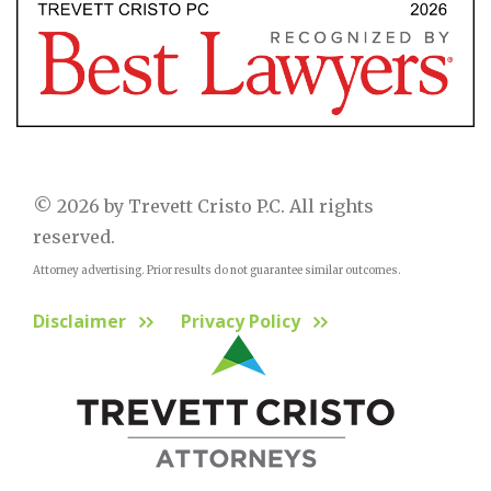
© 2026 by Trevett Cristo P.C. All rights
reserved.
Attorney advertising. Prior results do not guarantee similar outcomes.
Disclaimer
Privacy Policy