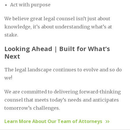
Act with purpose
We believe great legal counsel isn’t just about
knowledge, it’s about understanding what’s at
stake.
Looking Ahead | Built for What’s
Next
The legal landscape continues to evolve and so do
we!
We are committed to delivering forward-thinking
counsel that meets today’s needs and anticipates
tomorrow’s challenges.
Learn More About Our Team of Attorneys