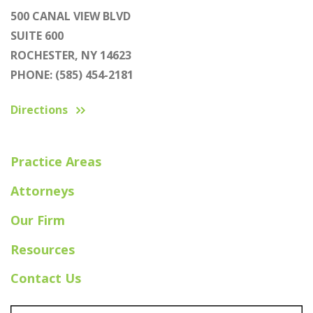
500 CANAL VIEW BLVD
SUITE 600
ROCHESTER, NY 14623
PHONE: (585) 454-2181
Directions
Practice Areas
Attorneys
Our Firm
Resources
Contact Us