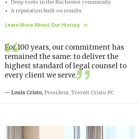
Deep roots in the Rochester community
A reputation built on results
Learn More About Our History
For 100 years, our commitment has
remained the same: to deliver the
highest standard of legal counsel to
every client we serve.
— Louis Cristo,
President, Trevett Cristo PC