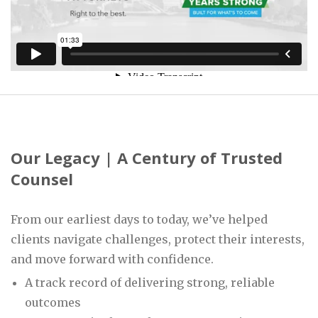
Our Legacy | A Century of Trusted
Counsel
From our earliest days to today, we’ve helped
clients navigate challenges, protect their interests,
and move forward with confidence.
A track record of delivering strong, reliable
outcomes