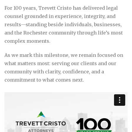
For 100 years, Trevett Cristo has delivered legal
counsel grounded in experience, integrity, and
results—standing beside individuals, businesses,
and the Rochester community through life’s most
complex moments.
As we mark this milestone, we remain focused on
what matters most: serving our clients and our
community with clarity, confidence, and a
commitment to what comes next.